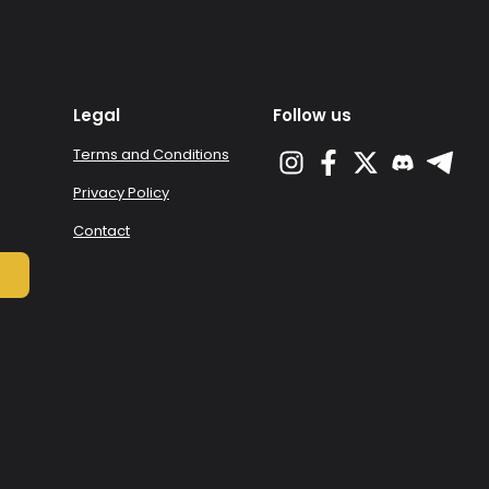
Legal
Follow us
Terms and Conditions
Privacy Policy
Contact