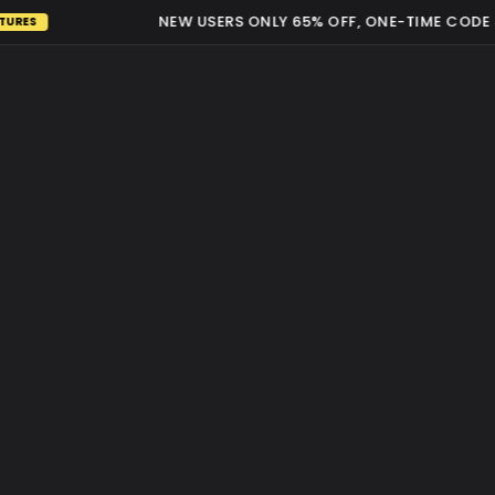
NEW USERS ONLY 65% OFF, ONE-TIME CODE RE
ES