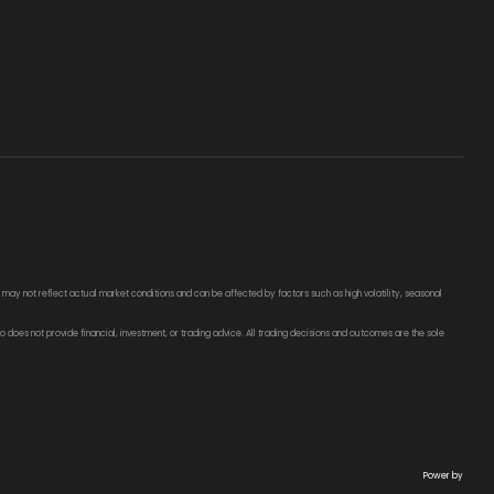
g may not reflect actual market conditions and can be affected by factors such as high volatility, seasonal
o does not provide financial, investment, or trading advice. All trading decisions and outcomes are the sole
Power by