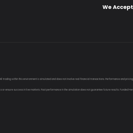
We Accept
 trading within this environment is simulated and does not involve real financial transactions. Performance and pricin
sks or ensure success in live markets. Past performance in the simulation does not guarantee future results. Funded Her