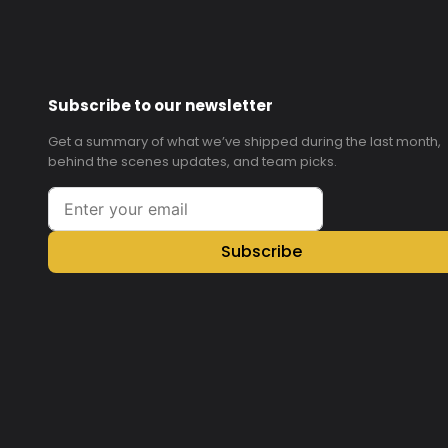
Subscribe to our newsletter
Get a summary of what we’ve shipped during the last month,
behind the scenes updates, and team picks.
Subscribe