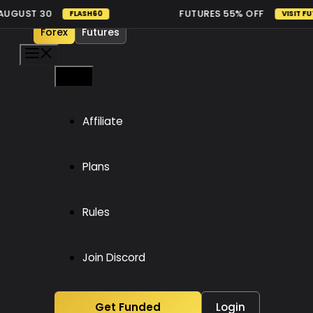
Skip
GUST 30
FUTURES 55% OFF
FLASH60
VISIT FUTUR
to
Forex
Futures
content
Menu
Menu
Affiliate
Plans
Rules
Join Discord
Get Funded
Login