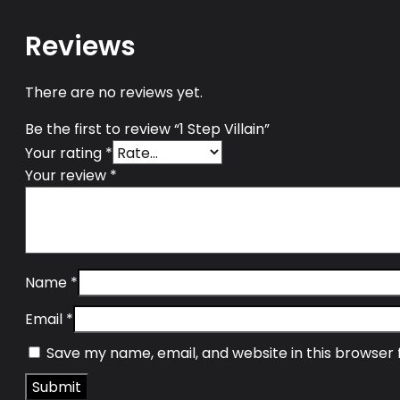
Reviews
There are no reviews yet.
Be the first to review “1 Step Villain”
Your rating
*
Your review
*
Name
*
Email
*
Save my name, email, and website in this browser 