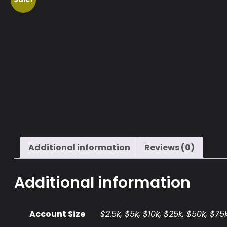
Additional information
Reviews (0)
Additional information
Account Size
$2.5k, $5k, $10k, $25k, $50k, $75