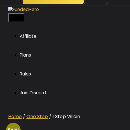
Menu
Affiliate
Plans
Rules
Join Discord
Home
/
One Step
/ 1 Step Villain
Sale!