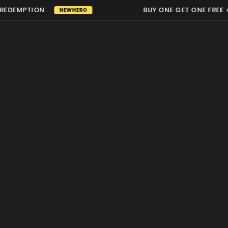
DEMPTION.
BUY ONE GET ONE FREE +5
NEWHERO