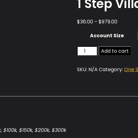
1 Step Vill
Price
$
36.00
–
$
979.00
range:
Account Size
$36.00
through
1
Add to cart
$979.00
Step
Villain
SKU:
N/A
Category:
One 
quantity
k, $100k, $150k, $200k, $300k