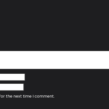
for the next time I comment.