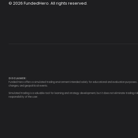
© 2026
FundedHero
. All rights reserved.
DISCLAIMER:
Funded Hero offers a simulated trading environment intended solely for educational and evaluation purposes. All
changes, and geopolitical events.
Simulated trading is a valuable tool for learning and strategy development, but it does not eliminate trading ri
responsibility of the user.